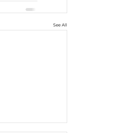
See All