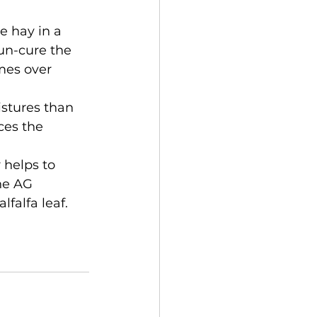
e hay in a 
un-cure the 
mes over 
stures than 
ces the 
 helps to 
he AG 
falfa leaf. 