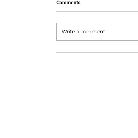
Comments
Write a comment...
Find out how the AG
Maximizer Hay Dryer is
Beneficial for both Wet and
Dry Regions!