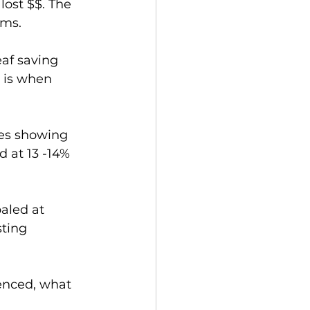
lost $$. The 
ems.
af saving 
 is when 
ies showing 
d at 13 -14% 
aled at 
ting 
enced, what 