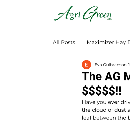
All Posts
Maximizer Hay 
Eva Gulbranson
J
The AG M
$$$$$!!
Have you ever dri
the cloud of dust 
leaf between the b