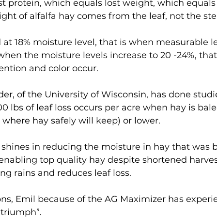
st protein, which equals lost weight, which equals 
ight of alfalfa hay comes from the leaf, not the st
at 18% moisture level, that is when measurable le
hen the moisture levels increase to 20 -24%, that
tention and color occur. 
r, of the University of Wisconsin, has done stud
0 lbs of leaf loss occurs per acre when hay is bale
 where hay safely will keep) or lower.
shines in reducing the moisture in hay that was b
enabling top quality hay despite shortened harves
g rains and reduces leaf loss.
ons, Emil because of the AG Maximizer has experi
e triumph”.