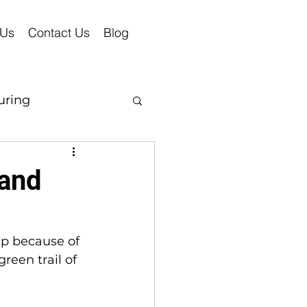
 Us
Contact Us
Blog
uring
 and
p because of 
reen trail of 