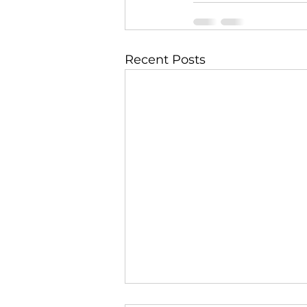
Recent Posts