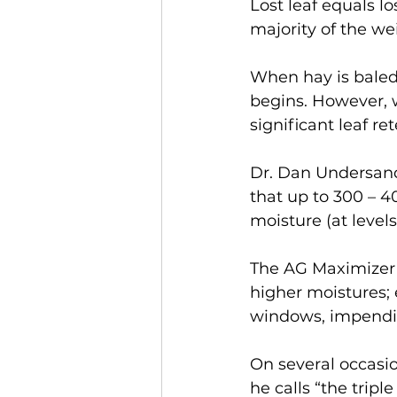
Lost leaf equals lo
majority of the we
When hay is baled 
begins. However, w
significant leaf re
Dr. Dan Undersande
that up to 300 – 40
moisture (at levels
The AG Maximizer 
higher moistures; 
windows, impendin
On several occasi
he calls “the tripl