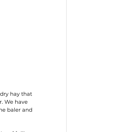
dry hay that 
er. We have 
the baler and 