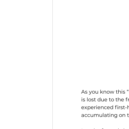
As you know this “
is lost due to the 
experienced first-
accumulating on to