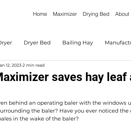
Home
Maximizer
Drying Bed
About
Dryer
Dryer Bed
Bailing Hay
Manufact
an 12, 2023
2 min read
aximizer saves hay leaf
ven behind an operating baler with the windows u
surrounding the baler? Have you ever noticed the g
ales in the wake of the baler?