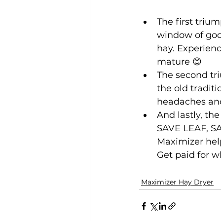
The first triu
window of good
hay. Experienc
mature 😊
The second tri
the old tradit
headaches and
And lastly, th
SAVE LEAF, S
Maximizer help
Get paid for w
Maximizer Hay Dryer