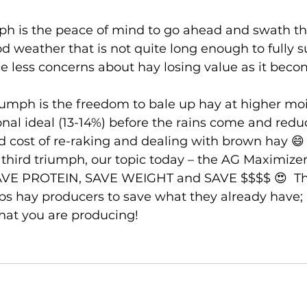
mph is the peace of mind to go ahead and swath th
 weather that is not quite long enough to fully s
e less concerns about hay losing value as it beco
umph is the freedom to bale up hay at higher moi
ional ideal (13-14%) before the rains come and redu
 cost of re-raking and dealing with brown hay 😄
e third triumph, our topic today – the AG Maximizer
AVE PROTEIN, SAVE WEIGHT and SAVE $$$$ 😍  T
s hay producers to save what they already have; al
hat you are producing! 