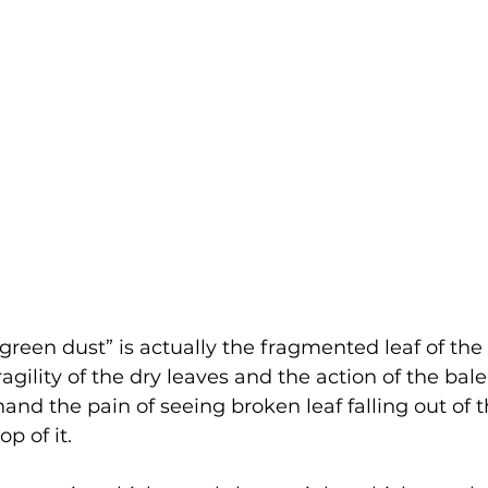
green dust” is actually the fragmented leaf of the 
fragility of the dry leaves and the action of the bal
hand the pain of seeing broken leaf falling out of 
p of it. 