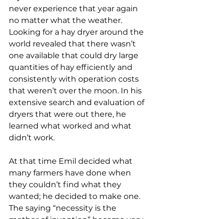
never experience that year again 
no matter what the weather. 
Looking for a hay dryer around the 
world revealed that there wasn’t 
one available that could dry large 
quantities of hay efficiently and 
consistently with operation costs 
that weren’t over the moon. In his 
extensive search and evaluation of 
dryers that were out there, he 
learned what worked and what 
didn’t work.
At that time Emil decided what 
many farmers have done when 
they couldn’t find what they 
wanted; he decided to make one. 
The saying “necessity is the 