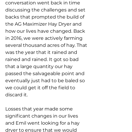
conversation went back in time 
discussing the challenges and set 
backs that prompted the build of 
the AG Maximizer Hay Dryer and 
how our lives have changed. Back 
in 2016, we were actively farming 
several thousand acres of hay. That 
was the year that it rained and 
rained and rained. It got so bad 
that a large quantity our hay 
passed the salvageable point and 
eventually just had to be baled so 
we could get it off the field to 
discard it.
Losses that year made some 
significant changes in our lives 
and Emil went looking for a hay 
dryer to ensure that we would 