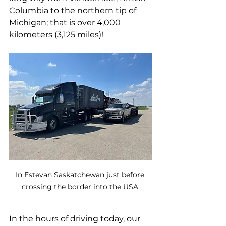
Columbia to the northern tip of 
Michigan; that is over 4,000 
kilometers (3,125 miles)!
In Estevan Saskatchewan just before 
crossing the border into the USA.
In the hours of driving today, our 