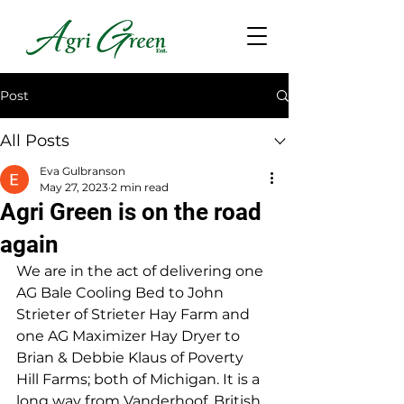
Post
All Posts
Eva Gulbranson
May 27, 2023
2 min read
Agri Green is on the road
again
We are in the act of delivering one 
AG Bale Cooling Bed to John 
Strieter of Strieter Hay Farm and 
one AG Maximizer Hay Dryer to 
Brian & Debbie Klaus of Poverty 
Hill Farms; both of Michigan. It is a 
long way from Vanderhoof, British 