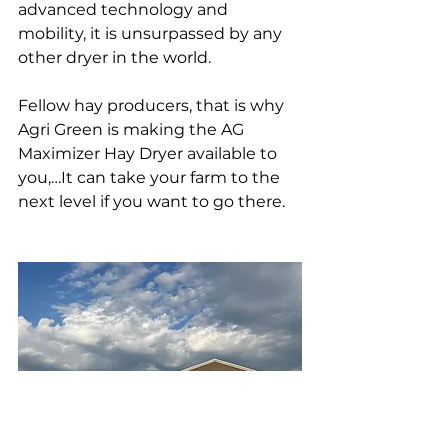
advanced technology and 
mobility, it is unsurpassed by any 
other dryer in the world.
Fellow hay producers, that is why 
Agri Green is making the AG 
Maximizer Hay Dryer available to 
you,…It can take your farm to the 
next level if you want to go there.