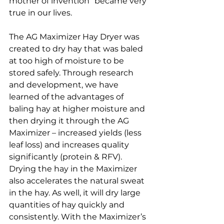
mother of invention” became very 
true in our lives.
The AG Maximizer Hay Dryer was 
created to dry hay that was baled 
at too high of moisture to be 
stored safely. Through research 
and development, we have 
learned of the advantages of 
baling hay at higher moisture and 
then drying it through the AG 
Maximizer – increased yields (less 
leaf loss) and increases quality 
significantly (protein & RFV). 
Drying the hay in the Maximizer 
also accelerates the natural sweat 
in the hay. As well, it will dry large 
quantities of hay quickly and 
consistently. With the Maximizer’s 